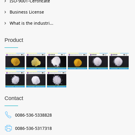
ISO-9001-Certificate
Business License
What is the industri...
Product
Contact
0086-536-5338828
0086-536-5317318