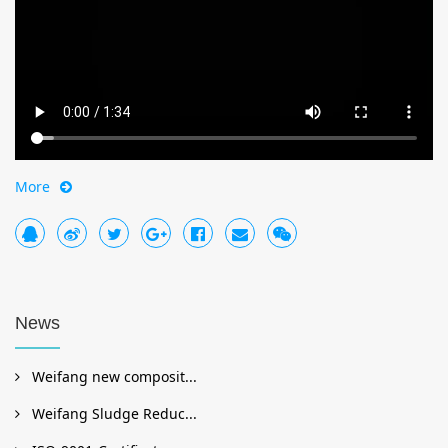
More
News
Weifang new composit...
Weifang Sludge Reduc...