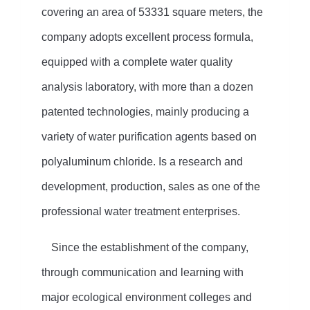
covering an area of 53331 square meters, the
company adopts excellent process formula,
equipped with a complete water quality
analysis laboratory, with more than a dozen
patented technologies, mainly producing a
variety of water purification agents based on
polyaluminum chloride. Is a research and
development, production, sales as one of the
professional water treatment enterprises.
Since the establishment of the company,
through communication and learning with
major ecological environment colleges and