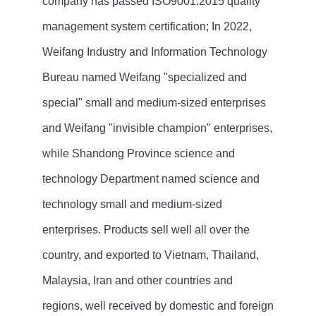
company has passed ISO9001:2015 quality
management system certification; In 2022,
Weifang Industry and Information Technology
Bureau named Weifang "specialized and
special" small and medium-sized enterprises
and Weifang "invisible champion" enterprises,
while Shandong Province science and
technology Department named science and
technology small and medium-sized
enterprises. Products sell well all over the
country, and exported to Vietnam, Thailand,
Malaysia, Iran and other countries and
regions, well received by domestic and foreign