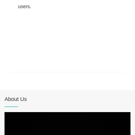
users.
About Us