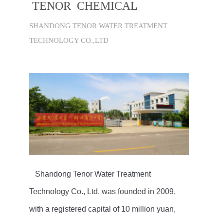
TENOR CHEMICAL
SHANDONG TENOR WATER TREATMENT
TECHNOLOGY CO.,LTD
Shandong Tenor Water Treatment
Technology Co., Ltd. was founded in 2009,
with a registered capital of 10 million yuan,