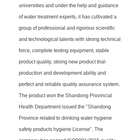
universities and under the help and guidance
of water treatment experts, it has cultivated a
group of professional and rigorous scientific
and technological talents with strong technical
force, complete testing equipment, stable
product quality, strong new product trial-
production and development ability and
perfect and reliable quality assurance system.
The product won the Shandong Provincial
Health Department issued the "Shandong
Province related to drinking water hygiene
safety products hygiene License". The