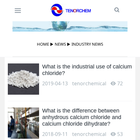
Toggle
Toggle
Search
navigation
HOME
▶
NEWS
▶
INDUSTRY NEWS
What is the industrial use of calcium
chloride?
2019-04-13
tenorchemical
72
What is the difference between
anhydrous calcium chloride and
calcium chloride dihydrate?
2018-09-11
tenorchemical
53