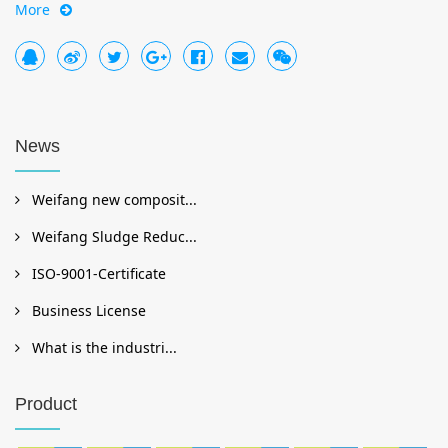
More
News
Weifang new composit...
Weifang Sludge Reduc...
ISO-9001-Certificate
Business License
What is the industri...
Product