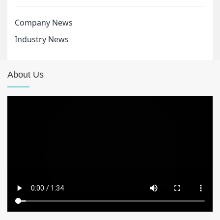
Company News
Industry News
About Us