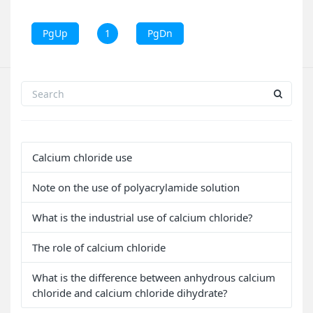
PgUp
1
PgDn
Calcium chloride use
Note on the use of polyacrylamide solution
What is the industrial use of calcium chloride?
The role of calcium chloride
What is the difference between anhydrous calcium
chloride and calcium chloride dihydrate?