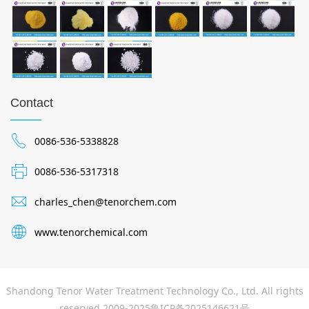
Contact
0086-536-5338828
0086-536-5317318
charles_chen@tenorchem.com
www.tenorchemical.com
Shandong Tenor Water Treatment Technology Co., Ltd. All rights
reserved 2009-2025
鲁ICP备2025146621号