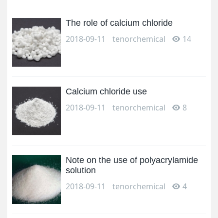
The role of calcium chloride
2018-09-11
tenorchemical
14
Calcium chloride use
2018-09-11
tenorchemical
8
Note on the use of polyacrylamide
solution
2018-09-11
tenorchemical
4