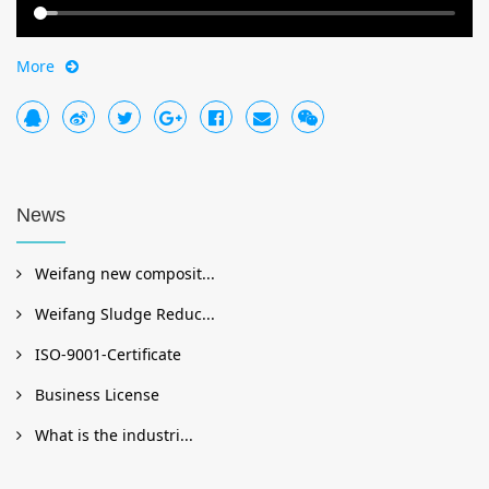
More
News
Weifang new composit...
Weifang Sludge Reduc...
ISO-9001-Certificate
Business License
What is the industri...