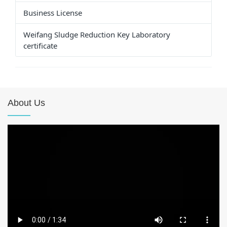
Business License
Weifang Sludge Reduction Key Laboratory
certificate
About Us