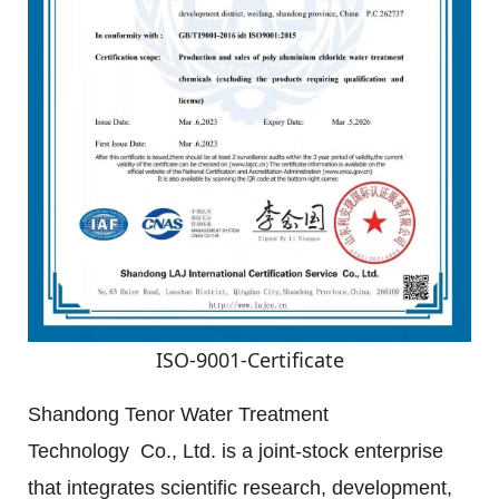
ISO-9001-Certificate
Shandong Tenor Water Treatment 
Technology  Co., Ltd. is a joint-stock enterprise 
that integrates scientific research, development, 