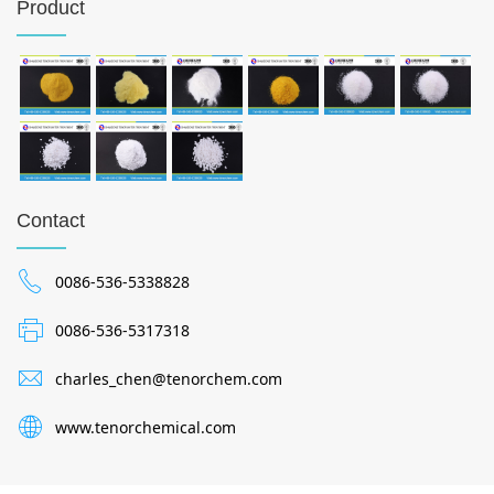
Product
Contact
0086-536-5338828
0086-536-5317318
charles_chen@tenorchem.com
www.tenorchemical.com