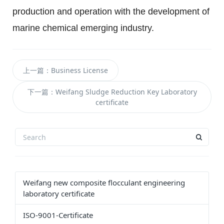
production and operation with the development of 
marine chemical emerging industry.
上一篇：Business License
下一篇：Weifang Sludge Reduction Key Laboratory
certificate
Weifang new composite flocculant engineering
laboratory certificate
ISO-9001-Certificate