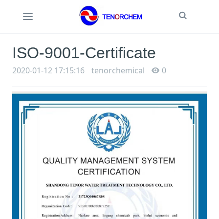
Toggle
Toggle
Search
navigation
ISO-9001-Certificate
2020-01-12 17:15:16
tenorchemical
0