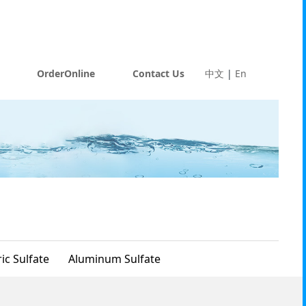
OrderOnline
Contact Us
中文
|
En
ic Sulfate
Aluminum Sulfate