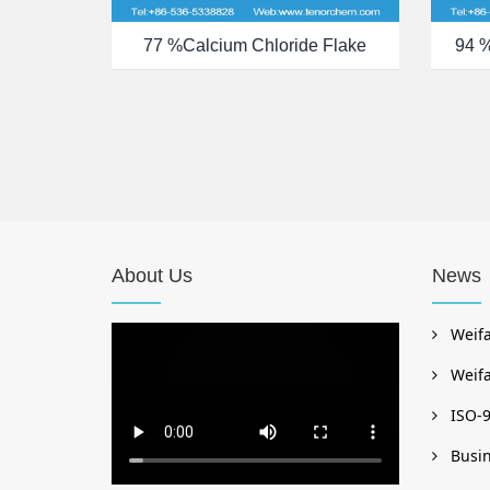
77 %calcium Chloride Flake
94 
About Us
News
Weifa
Weifa
ISO-9
Busin