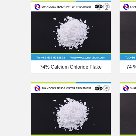
74% Calcium Chloride Flake
74 