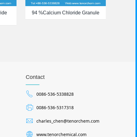
ide
94 %calcium Chloride Granule
Contact
0086-536-5338828
0086-536-5317318
charles_chen@tenorchem.com
www.tenorchemical.com