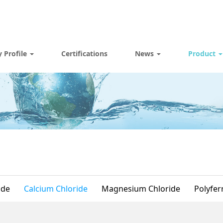
 Profile
Certifications
News
Product
ide
Calcium Chloride
Magnesium Chloride
Polyferr