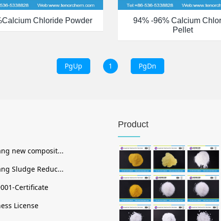
%calcium Chloride Powder
94% -96% Calcium Chlor
Pellet
PgUp
1
PgDn
Product
ng new composit...
ng Sludge Reduc...
001-Certificate
ess License