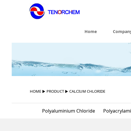
Home
Company
HOME
▶
PRODUCT
▶
CALCIUM CHLORIDE
Polyaluminium Chloride
Polyacrylam