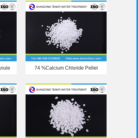
anule
74 %calcium Chloride Pellet