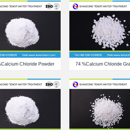
%calcium Chloride Powder
74 %calcium Chloride Gr